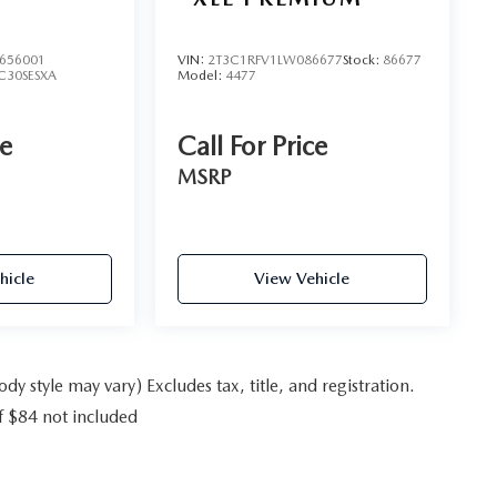
656001
VIN:
2T3C1RFV1LW086677
Stock:
86677
C30SESXA
Model:
4477
ce
Call For Price
MSRP
hicle
View Vehicle
y style may vary) Excludes tax, title, and registration.
f $84 not included