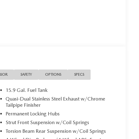
RIOR
SAFETY
OPTIONS
SPECS
15.9 Gal. Fuel Tank
Quasi-Dual Stainless Steel Exhaust w/Chrome
Tailpipe Finisher
Permanent Locking Hubs
Strut Front Suspension w/Coil Springs
Torsion Beam Rear Suspension w/Coil Springs