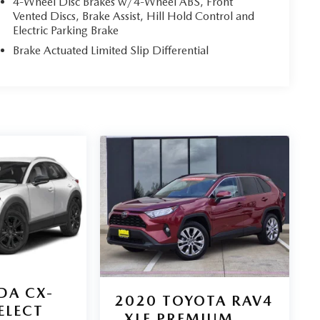
4-Wheel Disc Brakes w/4-Wheel ABS, Front
Vented Discs, Brake Assist, Hill Hold Control and
Electric Parking Brake
Brake Actuated Limited Slip Differential
DA CX-
2020
TOYOTA RAV4
SELECT
XLE PREMIUM