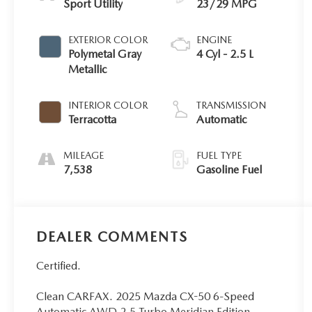
Sport Utility
23/29 MPG
EXTERIOR COLOR
ENGINE
Polymetal Gray
4 Cyl - 2.5 L
Metallic
INTERIOR COLOR
TRANSMISSION
Terracotta
Automatic
MILEAGE
FUEL TYPE
7,538
Gasoline Fuel
DEALER COMMENTS
Certified.
Clean CARFAX. 2025 Mazda CX-50 6-Speed
Automatic AWD 2.5 Turbo Meridian Edition