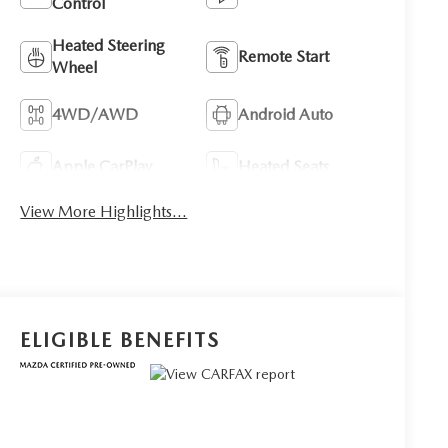
Control
Heated Steering
Remote Start
Wheel
4WD/AWD
Android Auto
Apple CarPlay
Heated Seats
View More Highlights...
ELIGIBLE BENEFITS