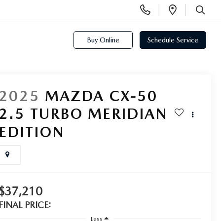
Display
Open
Phone
Directi
SEARCH
Numbers
Buy Online
Schedule Service
2025
MAZDA CX-50
2.5 TURBO MERIDIAN
EDITION
$37,210
FINAL PRICE:
Less