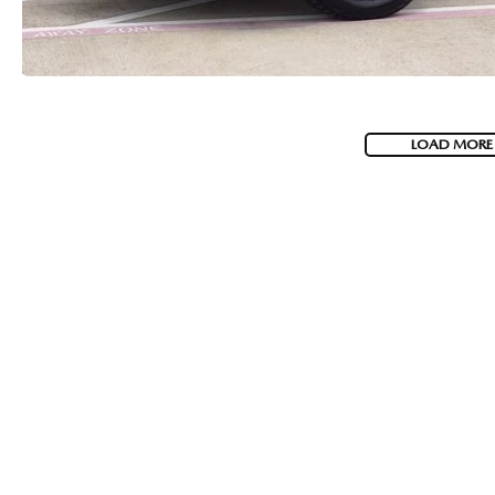
LOAD MORE