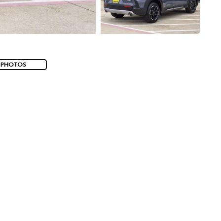
 PHOTOS