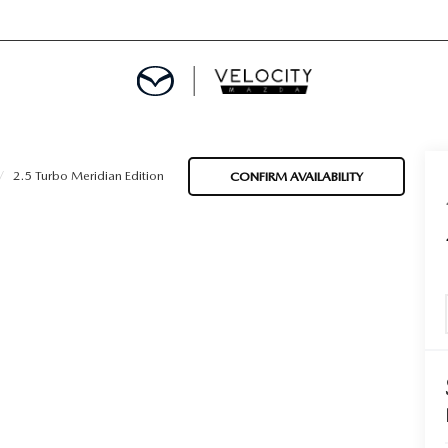
DEPARTMENT
2.5 Turbo Meridian Edition
CONFIRM AVAILABILITY
OM HOME
 CALCULATOR
APPLICATION