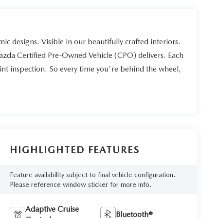
ic designs. Visible in our beautifully crafted interiors.
Mazda Certified Pre-Owned Vehicle (CPO) delivers. Each
int inspection. So every time you're behind the wheel,
HIGHLIGHTED FEATURES
Feature availability subject to final vehicle configuration.
Please reference window sticker for more info.
Adaptive Cruise
Bluetooth®