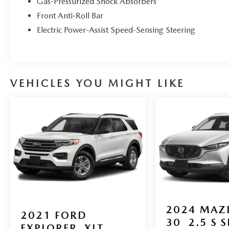
Gas-Pressurized Shock Absorbers
Year Buyback Protection. 3 month SiriusXM trial
Front Anti-Roll Bar
subscription.
* Limited Warranty: 12 Month/12,000 Mile
Electric Power-Assist Speed-Sensing Steering
(whichever comes first) after new car warranty
expires or from certified purchase date
* 160 Point Inspection
VEHICLES YOU MIGHT LIKE
All Pre-owned inventory goes through our Velocity
Mazda 160-point inspection and includes our 3
months or 3,000 miles power train warranty!
At Velocity Mazda, we love cars! You can trust that
our highly knowledgeable staff will get you into
the car, truck or SUV that you choose with
professionalism and careful attention to your
needs. Whether you are looking to purchase a
new, used, or certified pre-owned vehicle, we can
2024
MAZ
also provide financing options. Call, email or visit
2021
FORD
us in person today! You will like the way we do
30
2.5 S 
EXPLORER
XLT