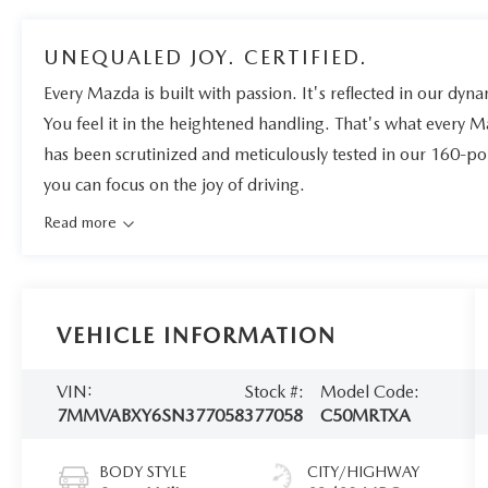
UNEQUALED JOY. CERTIFIED.
Every Mazda is built with passion. It's reflected in our dynam
You feel it in the heightened handling. That's what every 
has been scrutinized and meticulously tested in our 160-po
you can focus on the joy of driving.
Read more
VEHICLE INFORMATION
VIN:
Stock #:
Model Code:
7MMVABXY6SN377058
377058
C50MRTXA
BODY STYLE
CITY/HIGHWAY