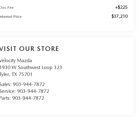
+$225
Doc Fee
$37,210
Internet Price
VISIT OUR STORE
Velocity Mazda
1930 W Southwest Loop 323
Tyler
,
TX
75701
Sales:
903-944-7872
Service:
903-944-7872
Parts:
903-944-7872