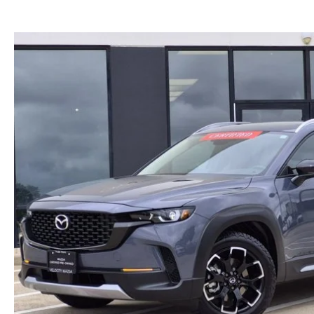
DIRECTIONS FROM JACKSONVILLE
2024 MAZDA CX-90
FIND MY CAR
DIRECTIONS FROM SULPHUR SPRINGS
2024 MAZDA3 HATCHBACK
WHY BUY MAZDA CERTIFIED PRE-OWNED
DIRECTIONS FROM SHREVEPORT, LA
2024 MAZDA CX-90 PHEV
EVENTS