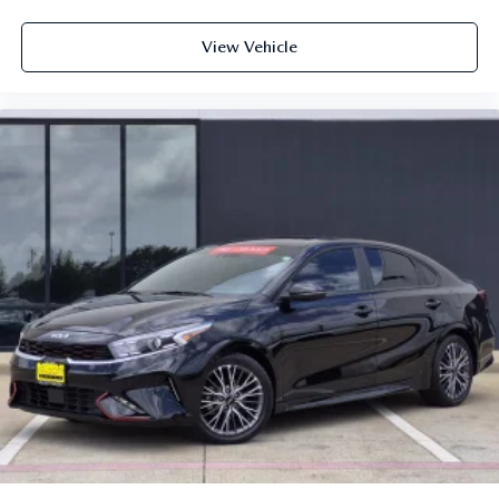
View Vehicle