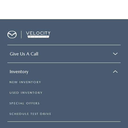
Give Us A Call
Inventory
NEW INVENTORY
USED INVENTORY
SPECIAL OFFERS
SCHEDULE TEST DRIVE