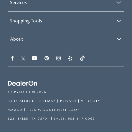
Services
Shopping Tools
About
COPYRIGHT © 2026
BY
DEALERON
|
SITEMAP
|
PRIVACY
| VELOCITY
MAZDA
|
1930 W SOUTHWEST LOOP
323,
TYLER,
TX
75701
| SALES:
903-817-0065