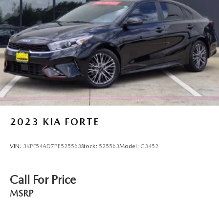
steering, Power windows, Radio data system, Radio: 180-
Watt Audio System, Rear anti-roll bar, Rear reading lights,
Rear seat center armrest, Rear side impact airbag, Rear
window defroster, Remote keyless entry, Security system,
Speed control, Speed-sensing steering, Speed-Sensitive
Wipers, Split folding rear seat, Spoiler, Steering wheel
mounted audio controls, Telescoping steering wheel, Tilt
steering wheel, Traction control, Trip computer, Variably
intermittent wipers, and Wheels: 19" x 8.5J Matte Berlina
Black.
2023
KIA FORTE
VIN:
3KPF54AD7PE525563
Stock:
525563
Model:
C3452
Call For Price
MSRP