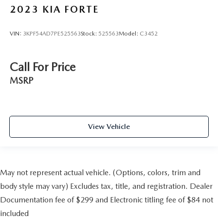
2023
KIA FORTE
VIN:
3KPF54AD7PE525563
Stock:
525563
Model:
C3452
Call For Price
MSRP
View Vehicle
May not represent actual vehicle. (Options, colors, trim and
body style may vary) Excludes tax, title, and registration. Dealer
Documentation fee of $299 and Electronic titling fee of $84 not
included