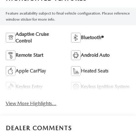
Feature availability subject to final vehicle configuration. Please reference
window sticker for more info.
Adaptive Cruise
Bluetooth®
Control
Remote Start
Android Auto
Apple CarPlay
Heated Seats
Keyless Entry
Keyless Ignition System
View More Highlights...
DEALER COMMENTS