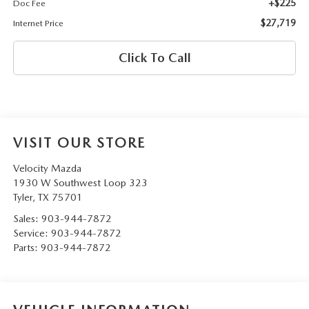
+$225
Doc Fee
$27,719
Internet Price
Click To Call
VISIT OUR STORE
Velocity Mazda
1930 W Southwest Loop 323
Tyler
,
TX
75701
Sales:
903-944-7872
Service:
903-944-7872
Parts:
903-944-7872