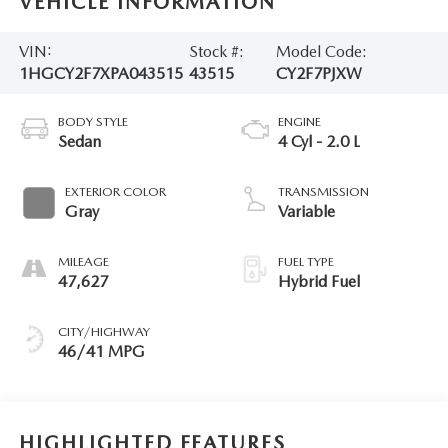
VEHICLE INFORMATION
VIN:
Stock #:
Model Code:
1HGCY2F7XPA043515
43515
CY2F7PJXW
BODY STYLE
ENGINE
Sedan
4 Cyl - 2.0 L
EXTERIOR COLOR
TRANSMISSION
Gray
Variable
MILEAGE
FUEL TYPE
47,627
Hybrid Fuel
CITY/HIGHWAY
46/41 MPG
HIGHLIGHTED FEATURES