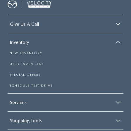
Give Us A Call
Inventory
NEW INVENTORY
USED INVENTORY
SPECIAL OFFERS
SCHEDULE TEST DRIVE
Services
Shopping Tools