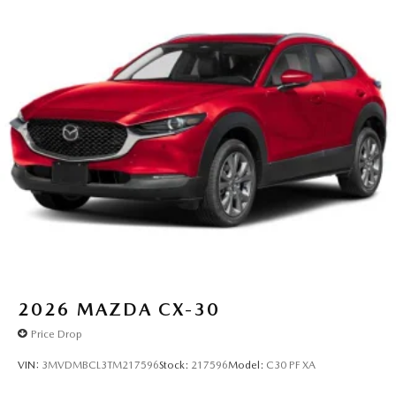
2026
MAZDA CX-30
Price Drop
VIN:
3MVDMBCL3TM217596
Stock:
217596
Model:
C30 PF XA