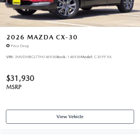
2026
MAZDA CX-30
Price Drop
VIN:
3MVDMBCL7TM146936
Stock:
146936
Model:
C30 PF XA
$31,930
MSRP
View Vehicle