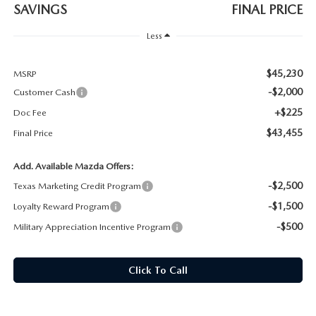
SAVINGS
FINAL PRICE
Less
$45,230
MSRP
-$2,000
Customer Cash
+$225
Doc Fee
$43,455
Final Price
Add. Available Mazda Offers:
-$2,500
Texas Marketing Credit Program
-$1,500
Loyalty Reward Program
-$500
Military Appreciation Incentive Program
Click To Call