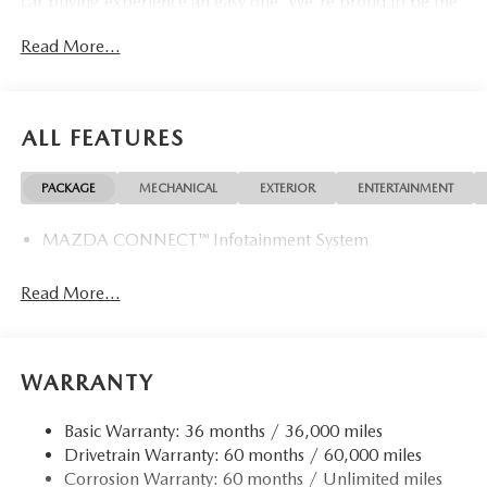
car buying experience an easy one. We're proud to be the
type of Mazda dealer that strives for 100% customer
Read More...
satisfaction.
ALL FEATURES
PACKAGE
MECHANICAL
EXTERIOR
ENTERTAINMENT
MAZDA CONNECT™ Infotainment System
Read More...
WARRANTY
Basic Warranty: 36 months / 36,000 miles
Drivetrain Warranty: 60 months / 60,000 miles
Corrosion Warranty: 60 months / Unlimited miles