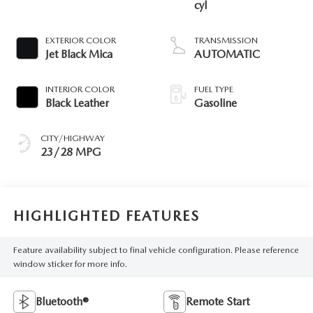
cyl
EXTERIOR COLOR
TRANSMISSION
Jet Black Mica
AUTOMATIC
INTERIOR COLOR
FUEL TYPE
Black Leather
Gasoline
CITY/HIGHWAY
23/28 MPG
HIGHLIGHTED FEATURES
Feature availability subject to final vehicle configuration. Please reference
window sticker for more info.
Bluetooth®
Remote Start