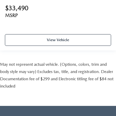
$33,490
MSRP
View Vehicle
May not represent actual vehicle. (Options, colors, trim and
body style may vary) Excludes tax, title, and registration. Dealer
Documentation fee of $299 and Electronic titling fee of $84 not
included