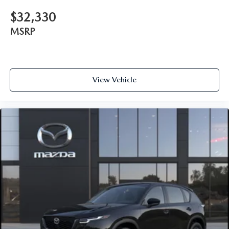
$32,330
MSRP
View Vehicle