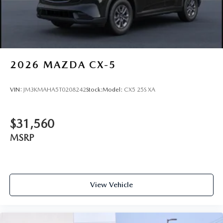
2026
MAZDA CX-5
VIN:
JM3KMAHA5T0208242
Stock:
Model:
CX5 25S XA
$31,560
MSRP
View Vehicle