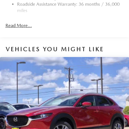
Roadside Assistance Warranty: 36 months / 36,000
miles
Read More...
VEHICLES YOU MIGHT LIKE