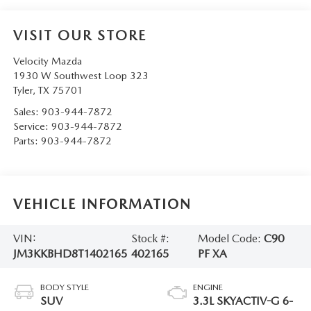
VISIT OUR STORE
Velocity Mazda
1930 W Southwest Loop 323
Tyler
,
TX
75701
Sales:
903-944-7872
Service:
903-944-7872
Parts:
903-944-7872
VEHICLE INFORMATION
VIN:
Stock #:
Model Code:
C90
JM3KKBHD8T1402165
402165
PF XA
BODY STYLE
ENGINE
SUV
3.3L SKYACTIV-G 6-