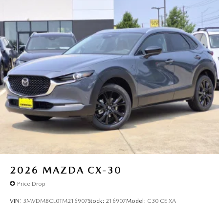
2026
MAZDA CX-30
Price Drop
VIN:
3MVDMBCL0TM216907
Stock:
216907
Model:
C30 CE XA