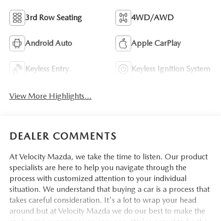
3rd Row Seating
4WD/AWD
Android Auto
Apple CarPlay
Keyless Entry
Keyless Ignition System
View More Highlights...
DEALER COMMENTS
At Velocity Mazda, we take the time to listen. Our product
specialists are here to help you navigate through the
process with customized attention to your individual
situation. We understand that buying a car is a process that
takes careful consideration. It's a lot to wrap your head
around but at Velocity Mazda we do our best to make the