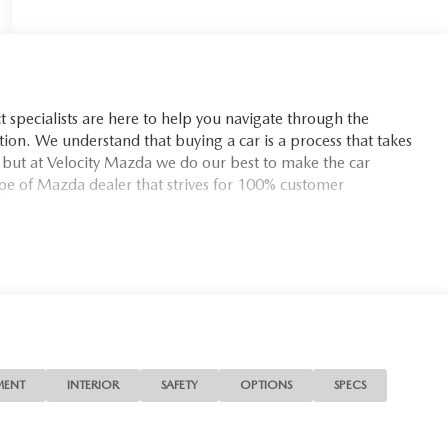
t specialists are here to help you navigate through the
tion. We understand that buying a car is a process that takes
d but at Velocity Mazda we do our best to make the car
pe of Mazda dealer that strives for 100% customer
MENT
INTERIOR
SAFETY
OPTIONS
SPECS