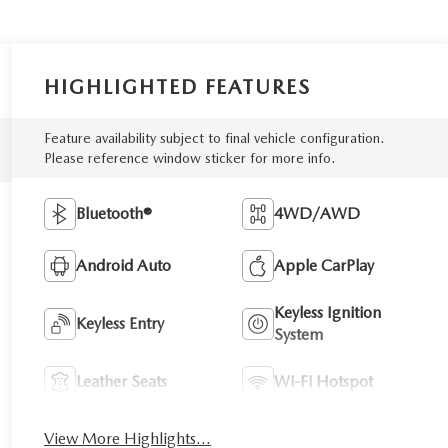
HIGHLIGHTED FEATURES
Feature availability subject to final vehicle configuration.
Please reference window sticker for more info.
Bluetooth®
4WD/AWD
Android Auto
Apple CarPlay
Keyless Ignition
Keyless Entry
System
Leather Seats
Wi-Fi Hotspot
View More Highlights...