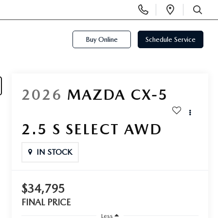
Display
Open
Phone
Directi
SEARCH
Numbers
Buy Online
Schedule Service
2026
MAZDA CX-5
2.5 S SELECT AWD
IN STOCK
$34,795
FINAL PRICE
Less