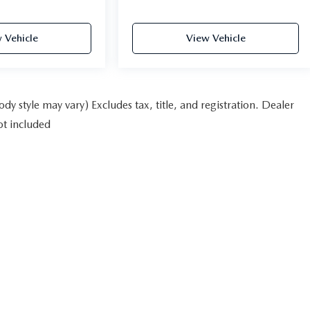
 Vehicle
View Vehicle
dy style may vary) Excludes tax, title, and registration. Dealer
ot included