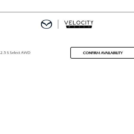
DEPARTMENT
2.5 S Select AWD
CONFIRM AVAILABILITY
OM HOME
 CALCULATOR
APPLICATION