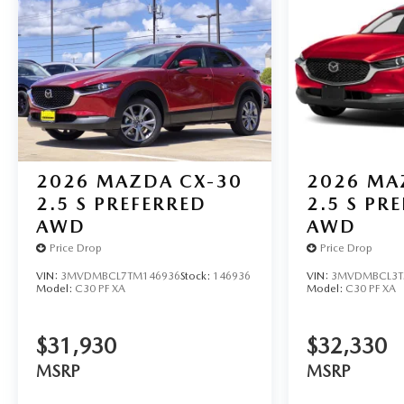
2026
MAZDA CX-30
2026
MA
2.5 S PREFERRED
2.5 S PR
AWD
AWD
Price Drop
Price Drop
VIN:
3MVDMBCL7TM146936
Stock:
146936
VIN:
3MVDMBCL3T
Model:
C30 PF XA
Model:
C30 PF XA
$31,930
$32,330
MSRP
MSRP