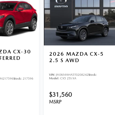
ZDA CX-30
2026
MAZDA CX-5
EFERRED
2.5 S AWD
VIN:
JM3KMAHA5T0208242
Stock:
Model:
CX5 25S XA
M217596
Stock:
217596
$31,560
MSRP