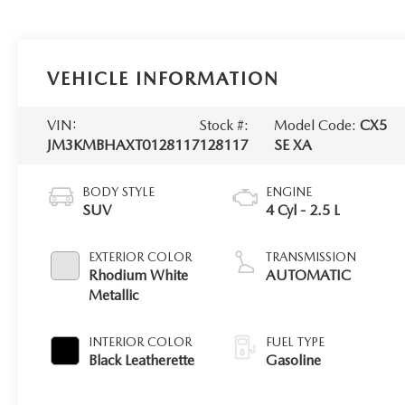
VEHICLE INFORMATION
VIN:
Stock #:
Model Code:
CX5
JM3KMBHAXT0128117
128117
SE XA
BODY STYLE
ENGINE
SUV
4 Cyl - 2.5 L
EXTERIOR COLOR
TRANSMISSION
Rhodium White
AUTOMATIC
Metallic
INTERIOR COLOR
FUEL TYPE
Black Leatherette
Gasoline