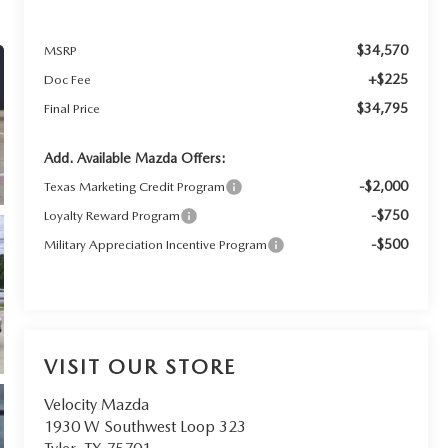
$34,570
MSRP
+$225
Doc Fee
$34,795
Final Price
Add. Available Mazda Offers:
-$2,000
Texas Marketing Credit Program
-$750
Loyalty Reward Program
-$500
Military Appreciation Incentive Program
VISIT OUR STORE
Velocity Mazda
1930 W Southwest Loop 323