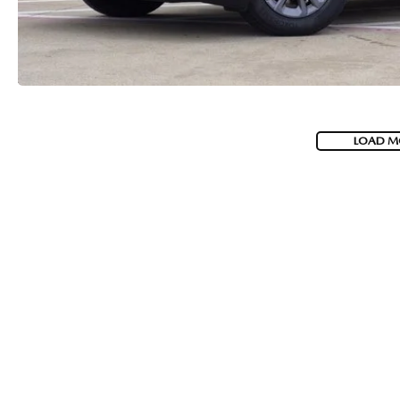
LOAD M