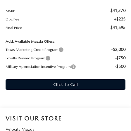
$41,370
MSRP
+$225
Doc Fee
$41,595
Final Price
Add. Available Mazda Offers:
-$2,000
Texas Marketing Credit Program
-$750
Loyalty Reward Program
-$500
Military Appreciation Incentive Program
Click To Call
VISIT OUR STORE
Velocity Mazda