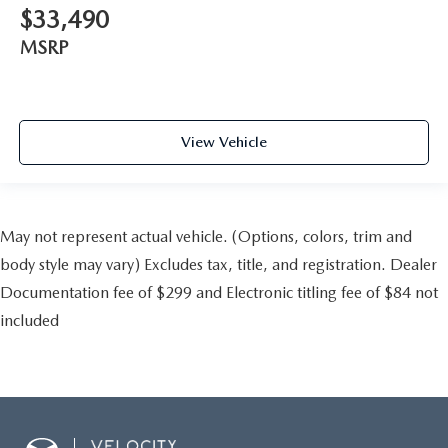
$33,490
MSRP
View Vehicle
May not represent actual vehicle. (Options, colors, trim and
body style may vary) Excludes tax, title, and registration. Dealer
Documentation fee of $299 and Electronic titling fee of $84 not
included