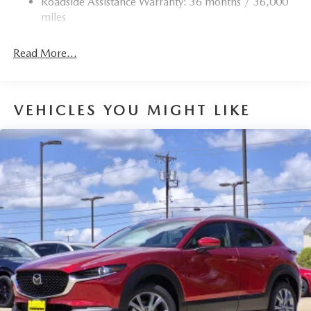
Roadside Assistance Warranty: 36 months / 36,000
miles
Read More...
VEHICLES YOU MIGHT LIKE