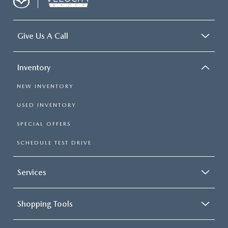
Give Us A Call
Inventory
NEW INVENTORY
USED INVENTORY
SPECIAL OFFERS
SCHEDULE TEST DRIVE
Services
Shopping Tools