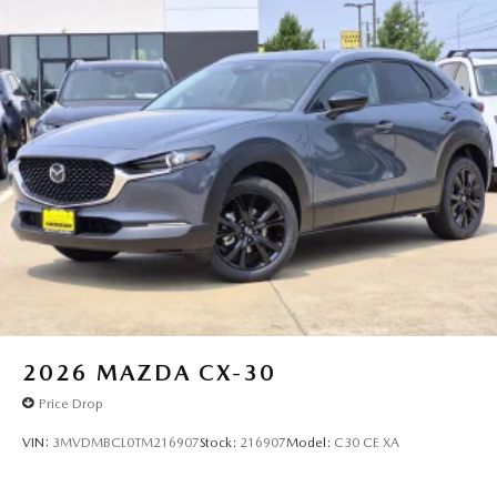
2026
MAZDA CX-30
Price Drop
VIN:
3MVDMBCL0TM216907
Stock:
216907
Model:
C30 CE XA