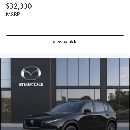
$32,330
MSRP
View Vehicle