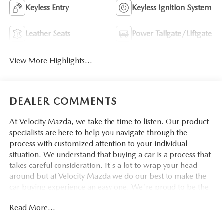
Keyless Entry
Keyless Ignition System
Leather Seats
Power Tailgate/Liftgate
View More Highlights...
DEALER COMMENTS
At Velocity Mazda, we take the time to listen. Our product
specialists are here to help you navigate through the
process with customized attention to your individual
situation. We understand that buying a car is a process that
takes careful consideration. It's a lot to wrap your head
around but at Velocity Mazda we do our best to make the
car buying experience an easy one. We're proud to be the
type of Mazda dealer that strives for 100% customer
Read More...
satisfaction.