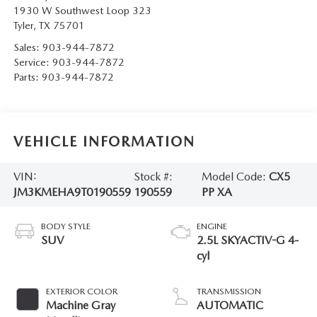
1930 W Southwest Loop 323
Tyler
,
TX
75701
Sales:
903-944-7872
Service:
903-944-7872
Parts:
903-944-7872
VEHICLE INFORMATION
VIN:
Stock #:
Model Code:
CX5
JM3KMEHA9T0190559
190559
PP XA
BODY STYLE
ENGINE
SUV
2.5L SKYACTIV-G 4-
cyl
EXTERIOR COLOR
TRANSMISSION
Machine Gray
AUTOMATIC