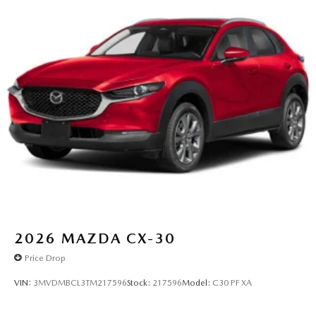
2026
MAZDA CX-30
Price Drop
VIN:
3MVDMBCL3TM217596
Stock:
217596
Model:
C30 PF XA