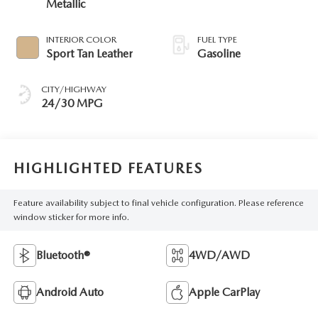
Metallic
INTERIOR COLOR
FUEL TYPE
Sport Tan Leather
Gasoline
CITY/HIGHWAY
24/30 MPG
HIGHLIGHTED FEATURES
Feature availability subject to final vehicle configuration. Please reference
window sticker for more info.
Bluetooth®
4WD/AWD
Android Auto
Apple CarPlay