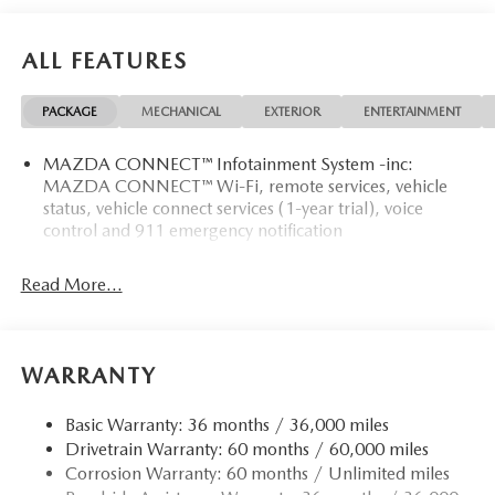
ALL FEATURES
PACKAGE
MECHANICAL
EXTERIOR
ENTERTAINMENT
MAZDA CONNECT™ Infotainment System -inc:
MAZDA CONNECT™ Wi-Fi, remote services, vehicle
status, vehicle connect services (1-year trial), voice
control and 911 emergency notification
Read More...
WARRANTY
Basic Warranty: 36 months / 36,000 miles
Drivetrain Warranty: 60 months / 60,000 miles
Corrosion Warranty: 60 months / Unlimited miles