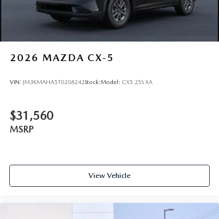
2026
MAZDA CX-5
VIN:
JM3KMAHA5T0208242
Stock:
Model:
CX5 25S XA
$31,560
MSRP
View Vehicle