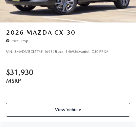
2026
MAZDA CX-30
Price Drop
VIN:
3MVDMBCL7TM146936
Stock:
146936
Model:
C30 PF XA
$31,930
MSRP
View Vehicle