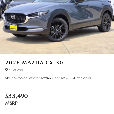
2026
MAZDA CX-30
Price Drop
VIN:
3MVDMBCL0TM216907
Stock:
216907
Model:
C30 CE XA
$33,490
MSRP