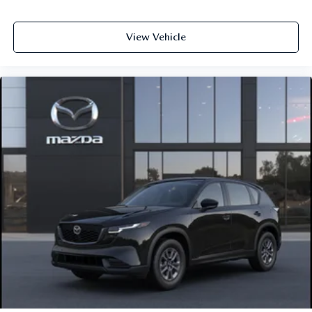
View Vehicle