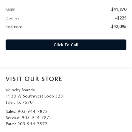
$41,870
MSRP
+$225
Doc Fee
$42,095
Final Price
Click To Call
VISIT OUR STORE
Velocity Mazda
1930 W Southwest Loop 323
Tyler
,
TX
75701
Sales:
903-944-7872
Service:
903-944-7872
Parts:
903-944-7872