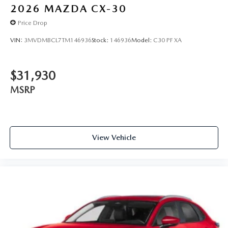
2026
MAZDA CX-30
Price Drop
VIN:
3MVDMBCL7TM146936
Stock:
146936
Model:
C30 PF XA
$31,930
MSRP
View Vehicle