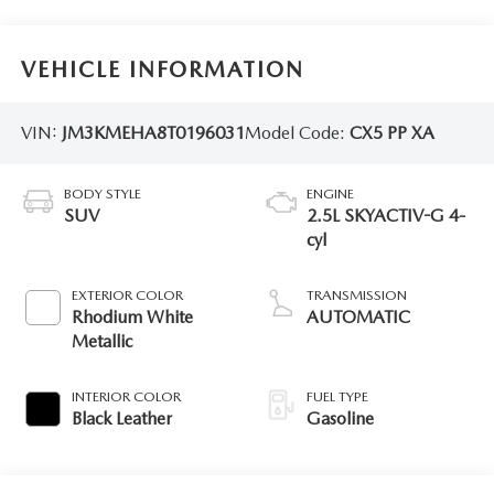
VEHICLE INFORMATION
VIN:
JM3KMEHA8T0196031
Model Code:
CX5 PP XA
BODY STYLE
ENGINE
SUV
2.5L SKYACTIV-G 4-
cyl
EXTERIOR COLOR
TRANSMISSION
Rhodium White
AUTOMATIC
Metallic
INTERIOR COLOR
FUEL TYPE
Black Leather
Gasoline