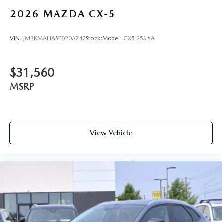
2026
MAZDA CX-5
VIN:
JM3KMAHA5T0208242
Stock:
Model:
CX5 25S XA
$31,560
MSRP
View Vehicle