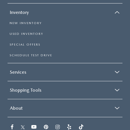
Inventory
NEW INVENTORY
USED INVENTORY
SPECIAL OFFERS
SCHEDULE TEST DRIVE
Services
Shopping Tools
About