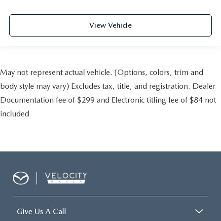
View Vehicle
May not represent actual vehicle. (Options, colors, trim and
body style may vary) Excludes tax, title, and registration. Dealer
Documentation fee of $299 and Electronic titling fee of $84 not
included
Give Us A Call