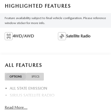
HIGHLIGHTED FEATURES
Feature availability subject to final vehicle configuration. Please reference
window sticker for more info.
4WD/AWD
Satellite Radio
ALL FEATURES
OPTIONS
SPECS
ALL STATE EMISSION
SIRIUS SATELLITE RADIO
Read More...