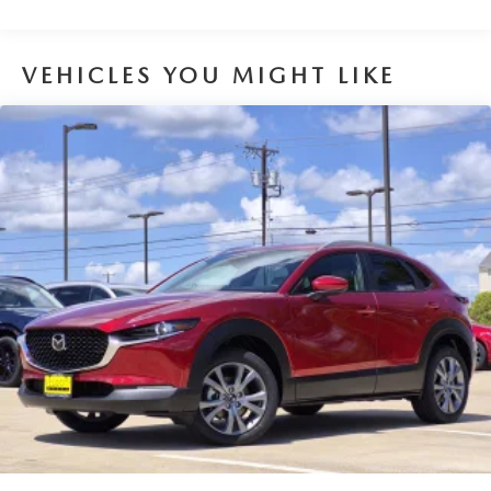
VEHICLES YOU MIGHT LIKE