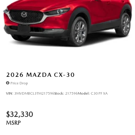
2026
MAZDA CX-30
Price Drop
VIN:
3MVDMBCL3TM217596
Stock:
217596
Model:
C30 PF XA
$32,330
MSRP