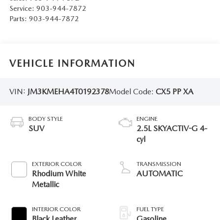
Service:
903-944-7872
Parts:
903-944-7872
VEHICLE INFORMATION
VIN:
JM3KMEHA4T0192378
Model Code:
CX5 PP XA
BODY STYLE
ENGINE
SUV
2.5L SKYACTIV-G 4-
cyl
EXTERIOR COLOR
TRANSMISSION
Rhodium White
AUTOMATIC
Metallic
INTERIOR COLOR
FUEL TYPE
Black Leather
Gasoline