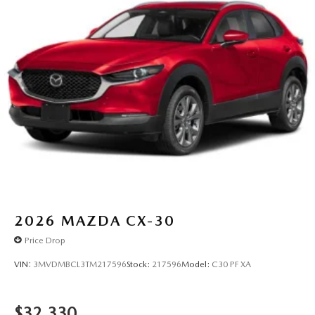
2026
MAZDA CX-30
Price Drop
VIN:
3MVDMBCL3TM217596
Stock:
217596
Model:
C30 PF XA
$32,330