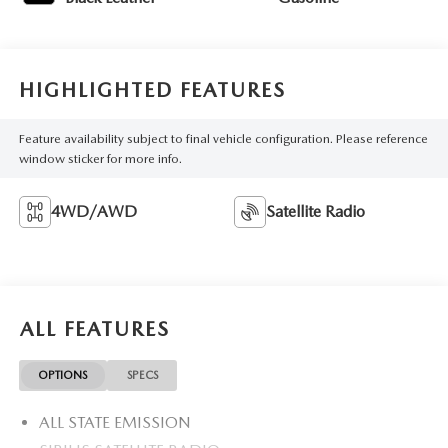
HIGHLIGHTED FEATURES
Feature availability subject to final vehicle configuration. Please reference
window sticker for more info.
4WD/AWD
Satellite Radio
ALL FEATURES
OPTIONS
SPECS
ALL STATE EMISSION