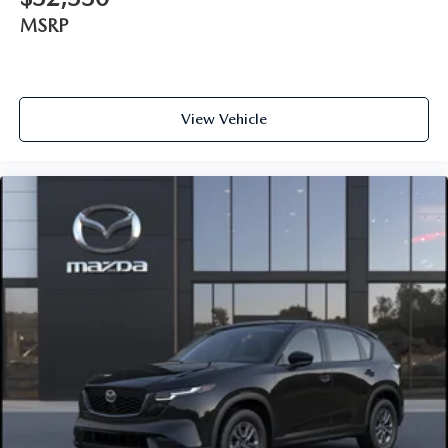
MSRP
View Vehicle