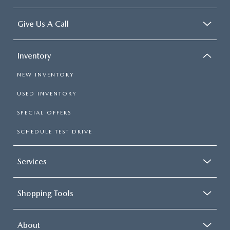
Give Us A Call
Inventory
NEW INVENTORY
USED INVENTORY
SPECIAL OFFERS
SCHEDULE TEST DRIVE
Services
Shopping Tools
About