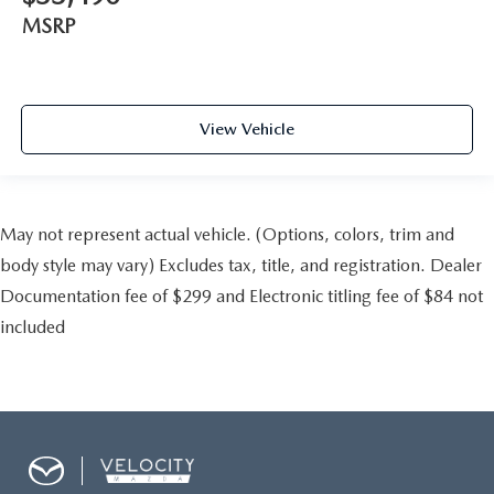
MSRP
View Vehicle
May not represent actual vehicle. (Options, colors, trim and
body style may vary) Excludes tax, title, and registration. Dealer
Documentation fee of $299 and Electronic titling fee of $84 not
included