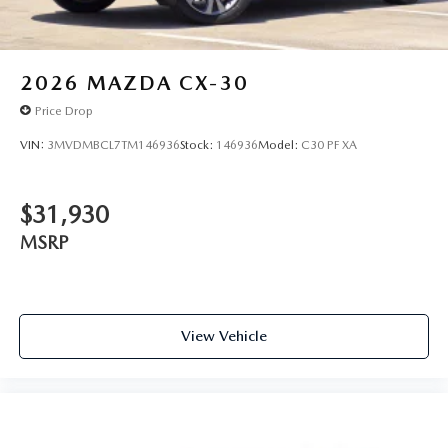
2026
MAZDA CX-30
Price Drop
VIN:
3MVDMBCL7TM146936
Stock:
146936
Model:
C30 PF XA
$31,930
MSRP
View Vehicle