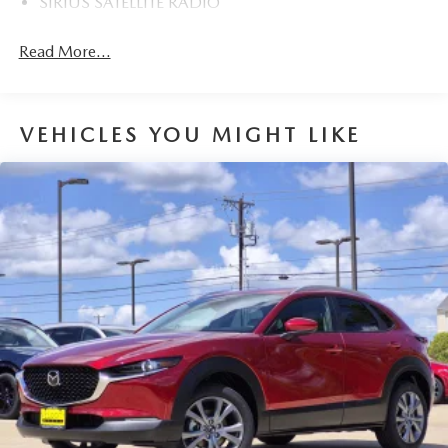
SIRIUS SATELLITE RADIO
Read More...
VEHICLES YOU MIGHT LIKE