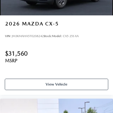
2026
MAZDA CX-5
VIN:
JM3KMAHA5T0208242
Stock:
Model:
CX5 25S XA
$31,560
MSRP
View Vehicle