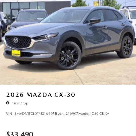
2026
MAZDA CX-30
Price Drop
VIN:
3MVDMBCL0TM216907
Stock:
216907
Model:
C30 CE XA
$33,490