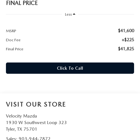
FINAL PRICE
Less
$41,600
MSRP
+$225
Doc Fee
$41,825
Final Price
Click To Call
VISIT OUR STORE
Velocity Mazda
1930 W Southwest Loop 323
Tyler
,
TX
75701
Sales:
903-944-7872