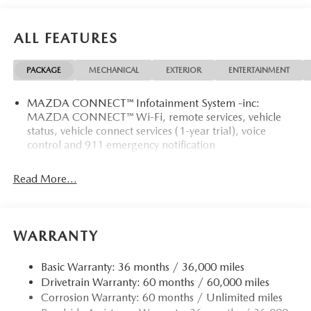
ALL FEATURES
PACKAGE
MECHANICAL
EXTERIOR
ENTERTAINMENT
MAZDA CONNECT™ Infotainment System -inc:
MAZDA CONNECT™ Wi-Fi, remote services, vehicle
status, vehicle connect services (1-year trial), voice
control and 911 emergency notification
Read More...
WARRANTY
Basic Warranty: 36 months / 36,000 miles
Drivetrain Warranty: 60 months / 60,000 miles
Corrosion Warranty: 60 months / Unlimited miles