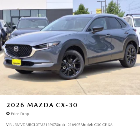
2026
MAZDA CX-30
Price Drop
VIN:
3MVDMBCL0TM216907
Stock:
216907
Model:
C30 CE XA