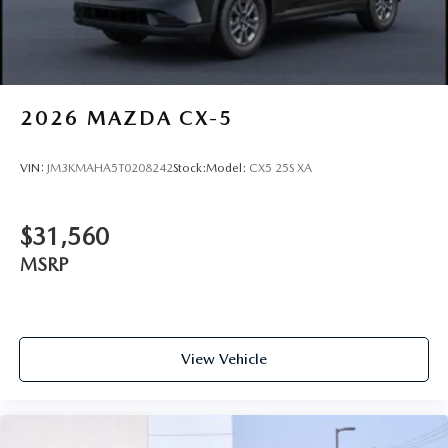
2026
MAZDA CX-5
VIN:
JM3KMAHA5T0208242
Stock:
Model:
CX5 25S XA
$31,560
MSRP
View Vehicle