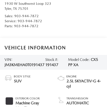
1930 W Southwest Loop 323
Tyler
,
TX
75701
Sales:
903-944-7872
Service:
903-944-7872
Parts:
903-944-7872
VEHICLE INFORMATION
VIN:
Stock #:
Model Code:
CX5
JM3KMEHA0T0191437
191437
PP XA
BODY STYLE
ENGINE
SUV
2.5L SKYACTIV-G 4-
cyl
EXTERIOR COLOR
TRANSMISSION
Machine Gray
AUTOMATIC