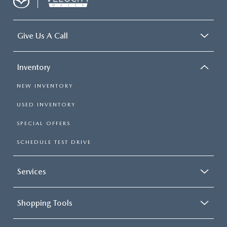
Give Us A Call
Inventory
NEW INVENTORY
USED INVENTORY
SPECIAL OFFERS
SCHEDULE TEST DRIVE
Services
Shopping Tools