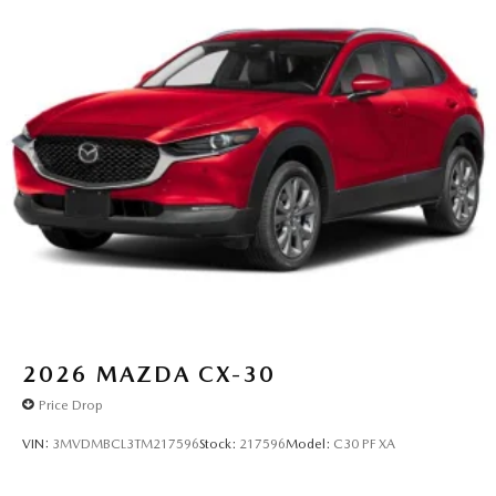
2026
MAZDA CX-30
Price Drop
VIN:
3MVDMBCL3TM217596
Stock:
217596
Model:
C30 PF XA