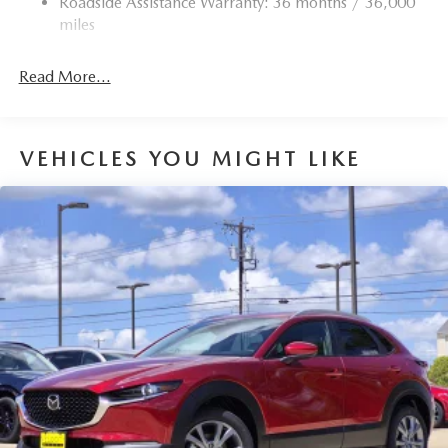
Roadside Assistance Warranty: 36 months / 36,000
miles
Read More...
VEHICLES YOU MIGHT LIKE