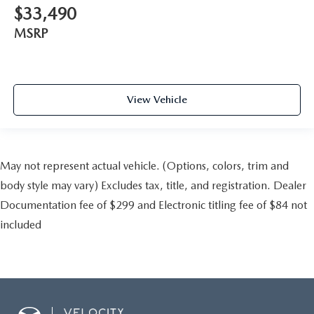
$33,490
MSRP
View Vehicle
May not represent actual vehicle. (Options, colors, trim and
body style may vary) Excludes tax, title, and registration. Dealer
Documentation fee of $299 and Electronic titling fee of $84 not
included