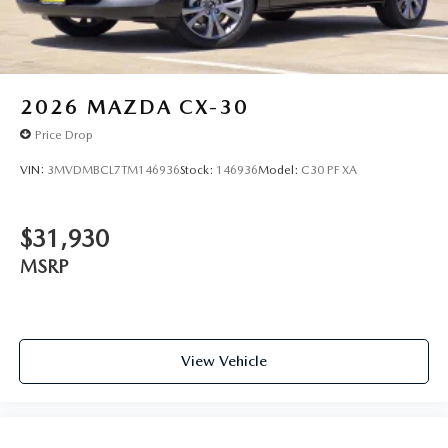
2026
MAZDA CX-30
Price Drop
VIN:
3MVDMBCL7TM146936
Stock:
146936
Model:
C30 PF XA
$31,930
MSRP
View Vehicle