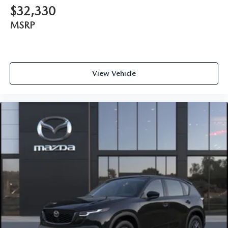
$32,330
MSRP
View Vehicle