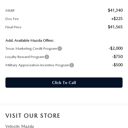
$41,340
MSRP
+$225
Doc Fee
$41,565
Final Price
Add. Available Mazda Offers:
-$2,000
Texas Marketing Credit Program
-$750
Loyalty Reward Program
-$500
Military Appreciation Incentive Program
Click To Call
VISIT OUR STORE
Velocity Mazda