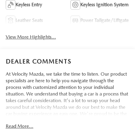
Keyless Entry
Keyless Ignition System
Leather Seats
Power Tailgate/Liftgate
View More Highlights...
DEALER COMMENTS
At Velocity Mazda, we take the time to listen. Our product
specialists are here to help you navigate through the
process with customized attention to your individual
situation. We understand that buying a car is a process that
takes careful consideration. It's a lot to wrap your head
around but at Velocity Mazda we do our best to make the
car buying experience an easy one. We're proud to be the
type of Mazda dealer that strives for 100% customer
Read More...
satisfaction.