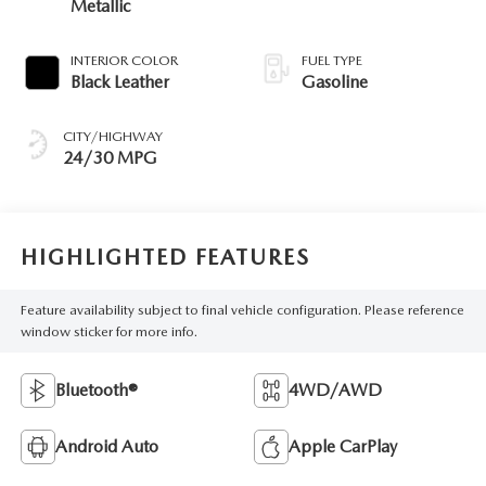
Metallic
INTERIOR COLOR
FUEL TYPE
Black Leather
Gasoline
CITY/HIGHWAY
24/30 MPG
HIGHLIGHTED FEATURES
Feature availability subject to final vehicle configuration. Please reference
window sticker for more info.
Bluetooth®
4WD/AWD
Android Auto
Apple CarPlay