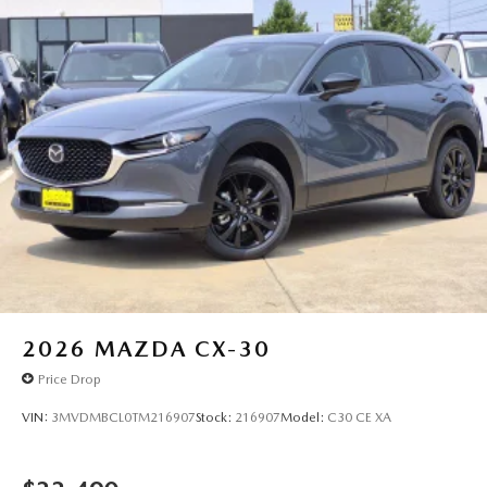
2026
MAZDA CX-30
Price Drop
VIN:
3MVDMBCL0TM216907
Stock:
216907
Model:
C30 CE XA