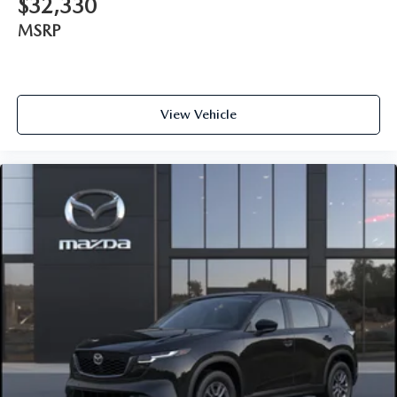
$32,330
MSRP
View Vehicle