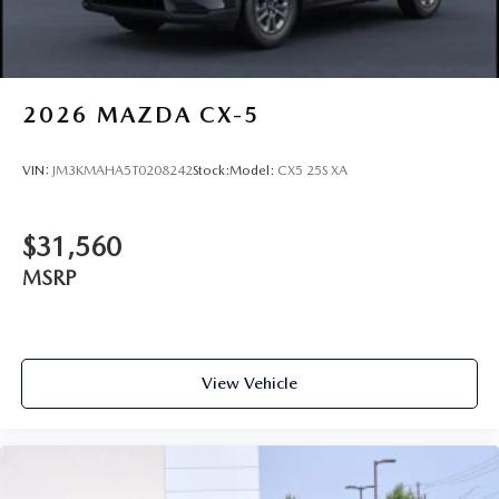
2026
MAZDA CX-5
VIN:
JM3KMAHA5T0208242
Stock:
Model:
CX5 25S XA
$31,560
MSRP
View Vehicle