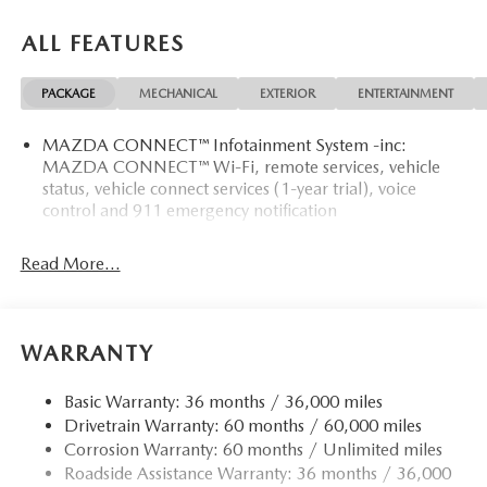
ALL FEATURES
PACKAGE
MECHANICAL
EXTERIOR
ENTERTAINMENT
MAZDA CONNECT™ Infotainment System -inc:
MAZDA CONNECT™ Wi-Fi, remote services, vehicle
status, vehicle connect services (1-year trial), voice
control and 911 emergency notification
Read More...
WARRANTY
Basic Warranty: 36 months / 36,000 miles
Drivetrain Warranty: 60 months / 60,000 miles
Corrosion Warranty: 60 months / Unlimited miles
Roadside Assistance Warranty: 36 months / 36,000