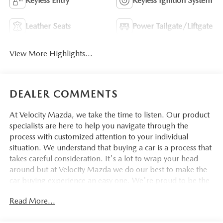
Keyless Entry
Keyless Ignition System
Leather Seats
Power Tailgate/Liftgate
View More Highlights...
DEALER COMMENTS
At Velocity Mazda, we take the time to listen. Our product
specialists are here to help you navigate through the
process with customized attention to your individual
situation. We understand that buying a car is a process that
takes careful consideration. It's a lot to wrap your head
around but at Velocity Mazda we do our best to make the
car buying experience an easy one. We're proud to be the
type of Mazda dealer that strives for 100% customer
Read More...
satisfaction.