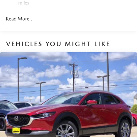
miles
Read More...
VEHICLES YOU MIGHT LIKE