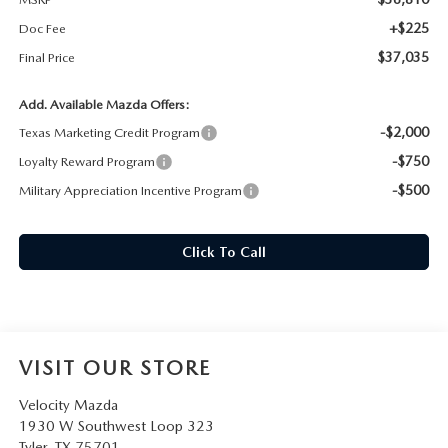
+$225
Doc Fee
$37,035
Final Price
Add. Available Mazda Offers:
-$2,000
Texas Marketing Credit Program
-$750
Loyalty Reward Program
-$500
Military Appreciation Incentive Program
Click To Call
VISIT OUR STORE
Velocity Mazda
1930 W Southwest Loop 323
Tyler
,
TX
75701