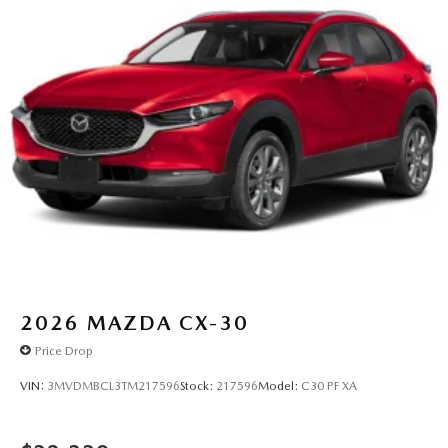
2026
MAZDA CX-30
Price Drop
VIN:
3MVDMBCL3TM217596
Stock:
217596
Model:
C30 PF XA