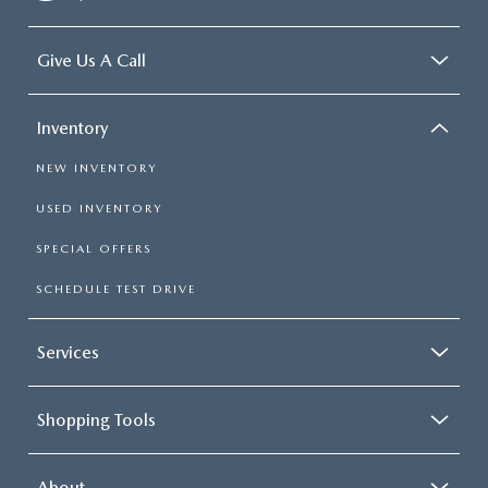
Give Us A Call
Inventory
NEW INVENTORY
USED INVENTORY
SPECIAL OFFERS
SCHEDULE TEST DRIVE
Services
Shopping Tools
About