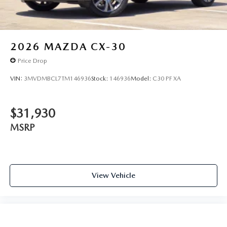
2026
MAZDA CX-30
Price Drop
VIN:
3MVDMBCL7TM146936
Stock:
146936
Model:
C30 PF XA
$31,930
MSRP
View Vehicle