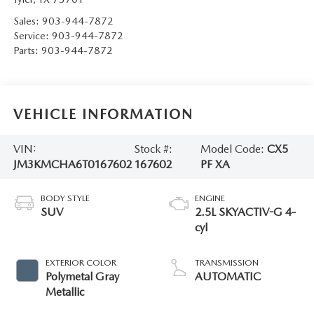
Sales:
903-944-7872
Service:
903-944-7872
Parts:
903-944-7872
VEHICLE INFORMATION
VIN:
Stock #:
Model Code:
CX5
JM3KMCHA6T0167602
167602
PF XA
BODY STYLE
ENGINE
SUV
2.5L SKYACTIV-G 4-
cyl
EXTERIOR COLOR
TRANSMISSION
Polymetal Gray
AUTOMATIC
Metallic