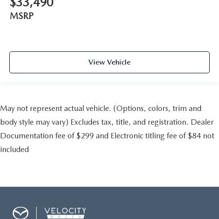
$33,490
MSRP
View Vehicle
May not represent actual vehicle. (Options, colors, trim and
body style may vary) Excludes tax, title, and registration. Dealer
Documentation fee of $299 and Electronic titling fee of $84 not
included