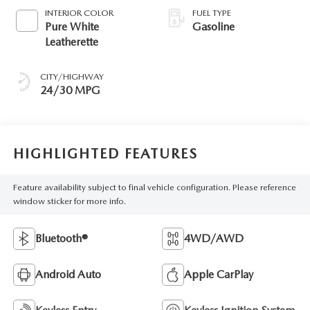
INTERIOR COLOR
FUEL TYPE
Pure White
Gasoline
Leatherette
CITY/HIGHWAY
24/30 MPG
HIGHLIGHTED FEATURES
Feature availability subject to final vehicle configuration. Please reference
window sticker for more info.
Bluetooth®
4WD/AWD
Android Auto
Apple CarPlay