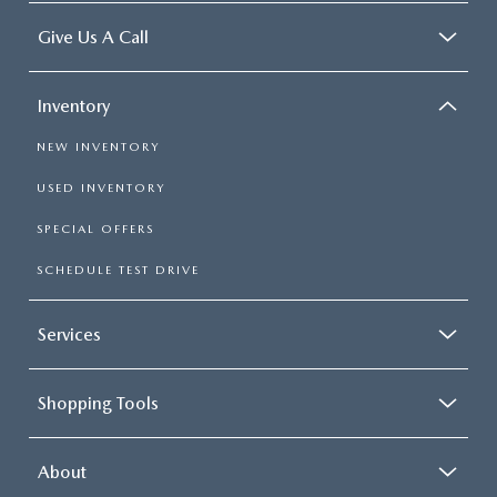
Give Us A Call
Inventory
NEW INVENTORY
USED INVENTORY
SPECIAL OFFERS
SCHEDULE TEST DRIVE
Services
Shopping Tools
About