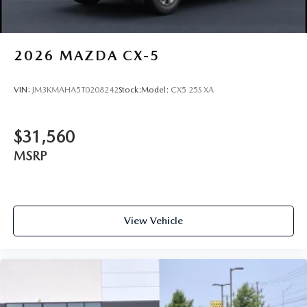
2026
MAZDA CX-5
VIN:
JM3KMAHA5T0208242
Stock:
Model:
CX5 25S XA
$31,560
MSRP
View Vehicle