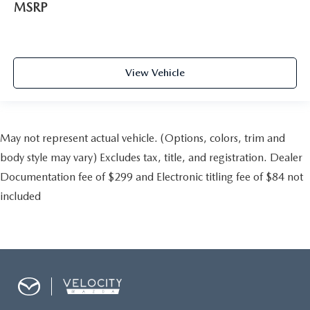
MSRP
View Vehicle
May not represent actual vehicle. (Options, colors, trim and
body style may vary) Excludes tax, title, and registration. Dealer
Documentation fee of $299 and Electronic titling fee of $84 not
included