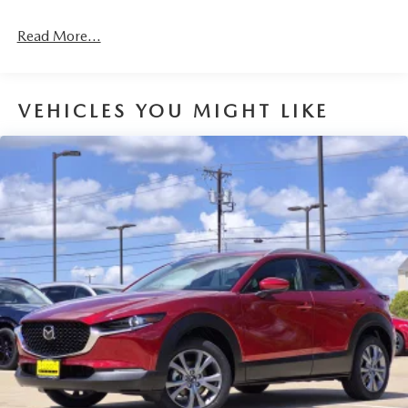
Read More...
VEHICLES YOU MIGHT LIKE