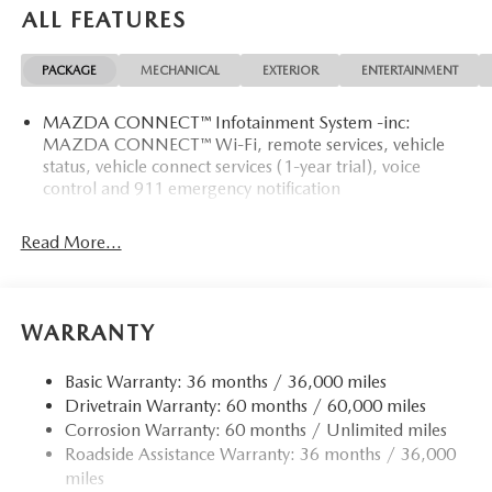
ALL FEATURES
PACKAGE
MECHANICAL
EXTERIOR
ENTERTAINMENT
MAZDA CONNECT™ Infotainment System -inc:
MAZDA CONNECT™ Wi-Fi, remote services, vehicle
status, vehicle connect services (1-year trial), voice
control and 911 emergency notification
Read More...
WARRANTY
Basic Warranty: 36 months / 36,000 miles
Drivetrain Warranty: 60 months / 60,000 miles
Corrosion Warranty: 60 months / Unlimited miles
Roadside Assistance Warranty: 36 months / 36,000
miles