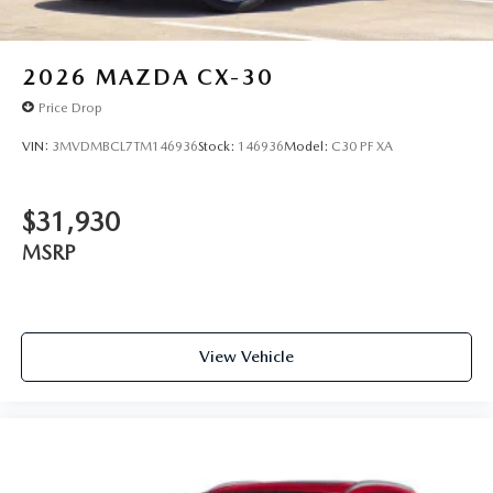
2026
MAZDA CX-30
Price Drop
VIN:
3MVDMBCL7TM146936
Stock:
146936
Model:
C30 PF XA
$31,930
MSRP
View Vehicle