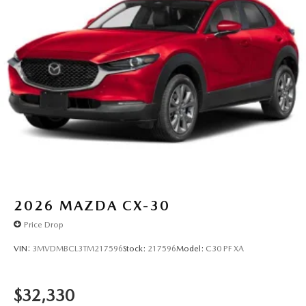
2026
MAZDA CX-30
Price Drop
VIN:
3MVDMBCL3TM217596
Stock:
217596
Model:
C30 PF XA
$32,330