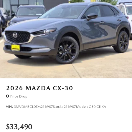
2026
MAZDA CX-30
Price Drop
VIN:
3MVDMBCL0TM216907
Stock:
216907
Model:
C30 CE XA
$33,490