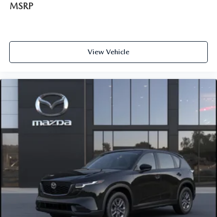
MSRP
View Vehicle