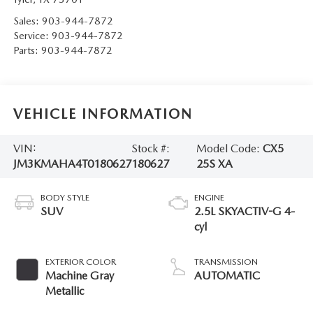
Sales:
903-944-7872
Service:
903-944-7872
Parts:
903-944-7872
VEHICLE INFORMATION
VIN:
Stock #:
Model Code:
CX5
JM3KMAHA4T0180627
180627
25S XA
BODY STYLE
ENGINE
SUV
2.5L SKYACTIV-G 4-
cyl
EXTERIOR COLOR
TRANSMISSION
Machine Gray
AUTOMATIC
Metallic