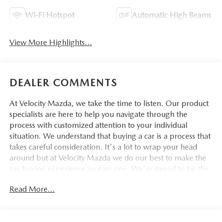
Wi-Fi Hotspot
Automatic High Beams
View More Highlights...
DEALER COMMENTS
At Velocity Mazda, we take the time to listen. Our product
specialists are here to help you navigate through the
process with customized attention to your individual
situation. We understand that buying a car is a process that
takes careful consideration. It's a lot to wrap your head
around but at Velocity Mazda we do our best to make the
car buying experience an easy one. We're proud to be the
type of Mazda dealer that strives for 100% customer
Read More...
satisfaction.