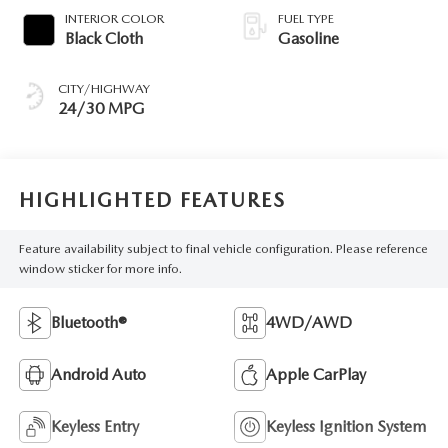
INTERIOR COLOR
FUEL TYPE
Black Cloth
Gasoline
CITY/HIGHWAY
24/30 MPG
HIGHLIGHTED FEATURES
Feature availability subject to final vehicle configuration. Please reference
window sticker for more info.
Bluetooth®
4WD/AWD
Android Auto
Apple CarPlay
Keyless Entry
Keyless Ignition System