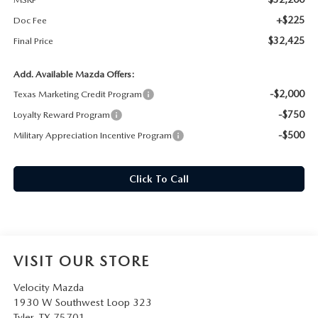
+$225
Doc Fee
$32,425
Final Price
Add. Available Mazda Offers:
-$2,000
Texas Marketing Credit Program
-$750
Loyalty Reward Program
-$500
Military Appreciation Incentive Program
Click To Call
VISIT OUR STORE
Velocity Mazda
1930 W Southwest Loop 323
Tyler
,
TX
75701