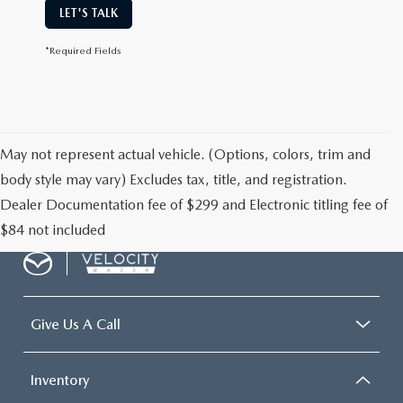
LET'S TALK
*Required Fields
May not represent actual vehicle. (Options, colors, trim and
body style may vary) Excludes tax, title, and registration.
Dealer Documentation fee of $299 and Electronic titling fee of
$84 not included
Give Us A Call
Inventory