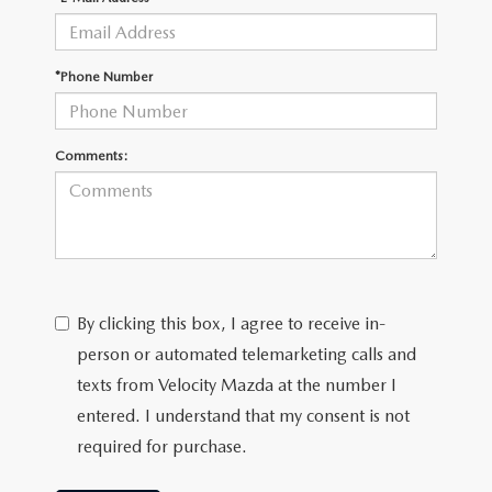
*Phone Number
Comments:
By clicking this box, I agree to receive in-
person or automated telemarketing calls and
texts from Velocity Mazda at the number I
entered. I understand that my consent is not
required for purchase.