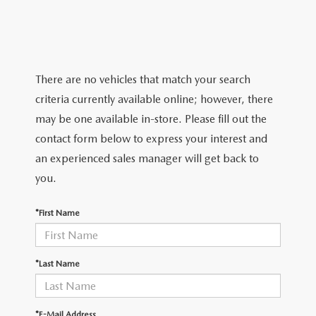
FIND MY CAR
VEHICLES UNDER $20K
SERVICE & PARTS SPECIALS
FINANCE DEPARTMENT
ABOUT
EXPLORE MAZDA MODELS
CERTIFIED PRE-OWNED VEHICLES
ORDER PARTS
SHOP FROM HOME
OUR DEALERSHIP
RESEARCH
MAZDA DIGITAL SHOWROOM
There are no vehicles that match your search
SCHEDULE TEST DRIVE
MAZDA RECALL INFORMATION
PAYMENT CALCULATOR
HOURS & DIRECTIONS
2024 MAZDA CX-5
criteria currently available online; however, there
MAZDA RESOURCES
QUICK QUOTE
may be one available in-store. Please fill out the
SERVICE CONCIERGE
FINANCE APPLICATION
DEALER INFORMATION
2024 MAZDA CX-30
contact form below to express your interest and
FIND MY CAR
an experienced sales manager will get back to
DIRECTIONS FROM JACKSONVILLE
2024 MAZDA CX-50
you.
WHY BUY MAZDA CERTIFIED PRE-OWNED
DIRECTIONS FROM SULPHUR SPRINGS
2024 MAZDA CX-90
*First Name
DIRECTIONS FROM SHREVEPORT, LA
2024 MAZDA3 HATCHBACK
*Last Name
EVENTS
2024 MAZDA CX-90 PHEV
*E-Mail Address