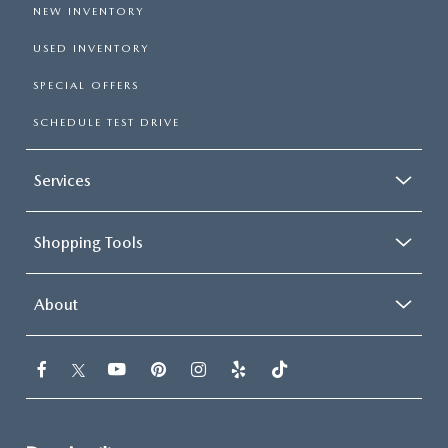
NEW INVENTORY
USED INVENTORY
SPECIAL OFFERS
SCHEDULE TEST DRIVE
Services
Shopping Tools
About